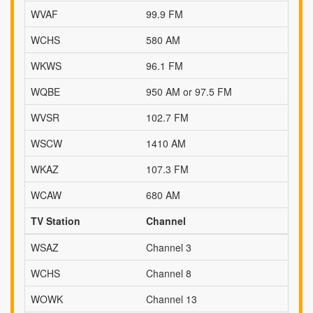
WVAF
99.9 FM
WCHS
580 AM
WKWS
96.1 FM
WQBE
950 AM or 97.5 FM
WVSR
102.7 FM
WSCW
1410 AM
WKAZ
107.3 FM
WCAW
680 AM
TV Station
Channel
WSAZ
Channel 3
WCHS
Channel 8
WOWK
Channel 13