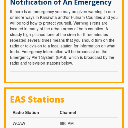
Notification of An Emergency
If there is an emergency you may be given warning in one
or more ways in Kanawha and/or Putnam Counties and you
will be told how to protect yourself. Warning sirens are
located in many of the urban areas of both counties. A
steady high-pitched tone of the siren for three minutes
repeated several times means that you should turn on the
radio or television to a local station for information on what
to do. Emergency information will be broadcast on the
Emergency Alert System (EAS), which is broadcast by the
radio and television stations below.
EAS Stations
Radio Station
Channel
WCAW
680 AM