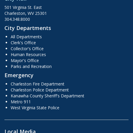
501 Virginia St. East
Charleston, WV 25301
304.348.8000
City Departments
All Departments
Clerk's Office
Collector's Office
Human Resources
Mayor's Office
Parks and Recreation
Emergency
Charleston Fire Department
Charleston Police Department
Kanawha County Sheriff's Department
Metro 911
West Virginia State Police
Local Media