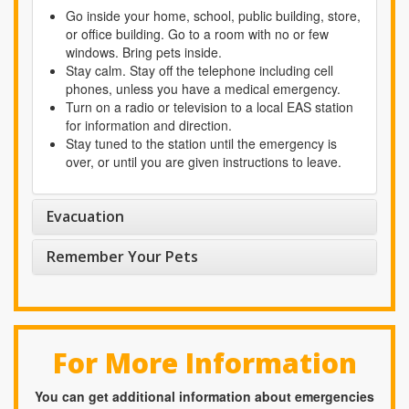
Go inside your home, school, public building, store,
or office building. Go to a room with no or few
windows. Bring pets inside.
Stay calm. Stay off the telephone including cell
phones, unless you have a medical emergency.
Turn on a radio or television to a local EAS station
for information and direction.
Stay tuned to the station until the emergency is
over, or until you are given instructions to leave.
Evacuation
Remember Your Pets
For More Information
You can get additional information about emergencies