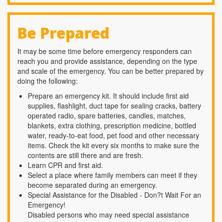
Be Prepared
It may be some time before emergency responders can
reach you and provide assistance, depending on the type
and scale of the emergency. You can be better prepared by
doing the following:
Prepare an emergency kit. It should include first aid
supplies, flashlight, duct tape for sealing cracks, battery
operated radio, spare batteries, candles, matches,
blankets, extra clothing, prescription medicine, bottled
water, ready-to-eat food, pet food and other necessary
items. Check the kit every six months to make sure the
contents are still there and are fresh.
Learn CPR and first aid.
Select a place where family members can meet if they
become separated during an emergency.
Special Assistance for the Disabled - Don?t Wait For an
Emergency!
Disabled persons who may need special assistance