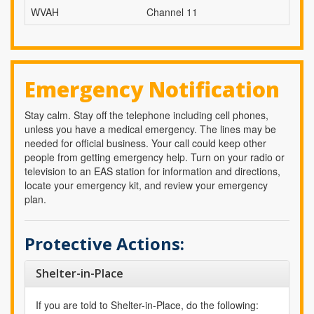
WVAH
Channel 11
Emergency Notification
Stay calm. Stay off the telephone including cell phones,
unless you have a medical emergency. The lines may be
needed for official business. Your call could keep other
people from getting emergency help. Turn on your radio or
television to an EAS station for information and directions,
locate your emergency kit, and review your emergency
plan.
Protective Actions:
Shelter-in-Place
If you are told to Shelter-in-Place, do the following: