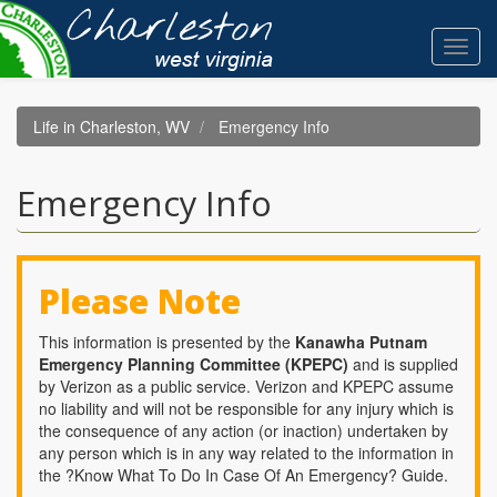
Skip
to
Toggl
main
navig
content
Life in Charleston, WV
Emergency Info
Emergency Info
Please Note
This information is presented by the
Kanawha Putnam
Emergency Planning Committee (KPEPC)
and is supplied
by Verizon as a public service. Verizon and KPEPC assume
no liability and will not be responsible for any injury which is
the consequence of any action (or inaction) undertaken by
any person which is in any way related to the information in
the ?Know What To Do In Case Of An Emergency? Guide.