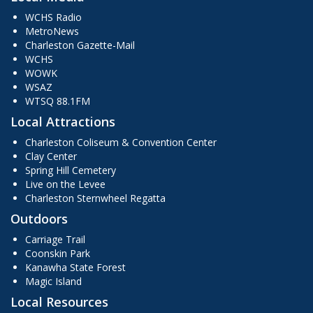
WCHS Radio
MetroNews
Charleston Gazette-Mail
WCHS
WOWK
WSAZ
WTSQ 88.1FM
Local Attractions
Charleston Coliseum & Convention Center
Clay Center
Spring Hill Cemetery
Live on the Levee
Charleston Sternwheel Regatta
Outdoors
Carriage Trail
Coonskin Park
Kanawha State Forest
Magic Island
Local Resources