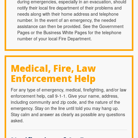
during emergencies, especially in an evacuation, should
notify their local fire department of their problems and
needs along with their home address and telephone
number. In the event of an emergency, the needed
assistance can then be provided. See the Government
Pages or the Business White Pages for the telephone
number of your local Fire Department.
Medical, Fire, Law
Enforcement Help
For any type of emergency, medical, firefighting, and/or law
enforcement help, call 9-1-1. Give your name, address,
including community and zip code, and the nature of the
emergency. Stay on the line until told you may hang up.
Stay calm and answer as clearly as possible any questions
asked.