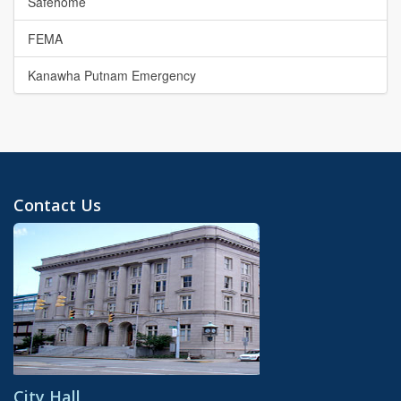
Safehome
FEMA
Kanawha Putnam Emergency
Contact Us
City Hall