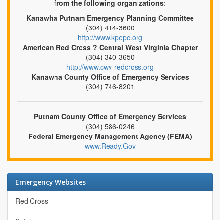
from the following organizations:
Kanawha Putnam Emergency Planning Committee
(304) 414-3600
http://www.kpepc.org
American Red Cross ? Central West Virginia Chapter
(304) 340-3650
http://www.cwv-redcross.org
Kanawha County Office of Emergency Services
(304) 746-8201
Putnam County Office of Emergency Services
(304) 586-0246
Federal Emergency Management Agency (FEMA)
www.Ready.Gov
Emergency Websites
Red Cross